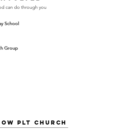
od can do through you
ay School
th Group
low PLT Church