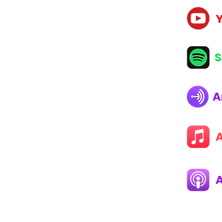
E
S
NG MAGAZINE
A