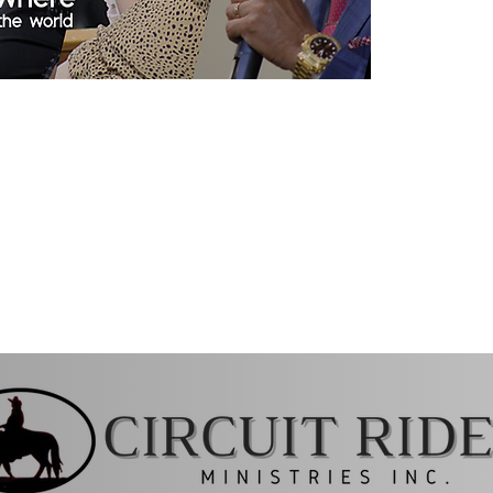
 10:15 AM & 6:15PM (Live)-
ing at 7:15 PM (online)