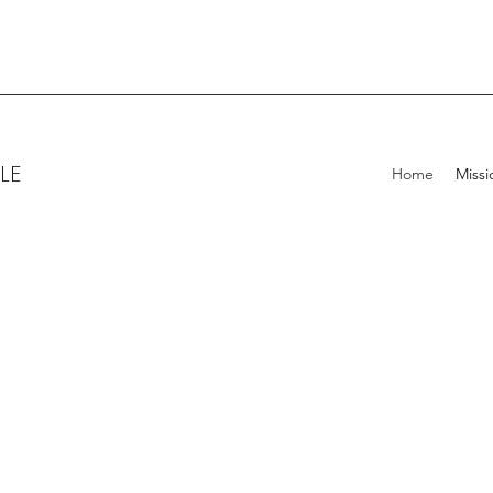
LE
Home
Missi