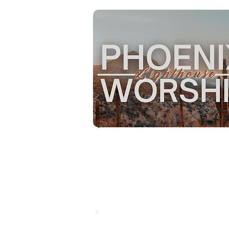
with a mission to lead people 
become fully devoted followers
Christ