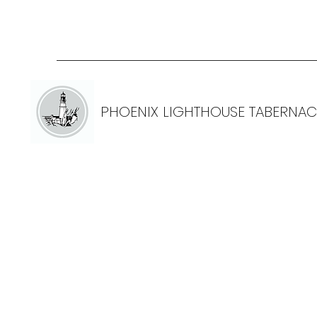
PHOENIX LIGHTHOUSE TABERNAC