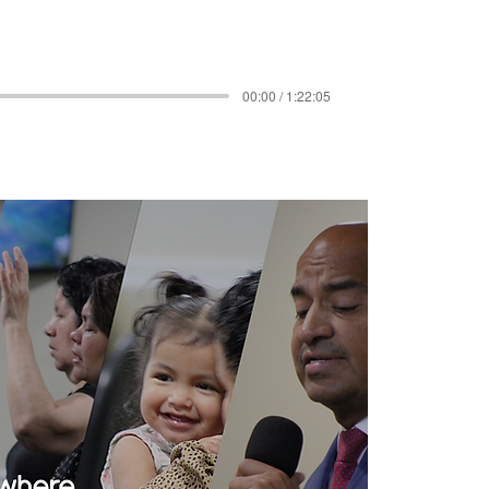
00:00 / 1:22:05