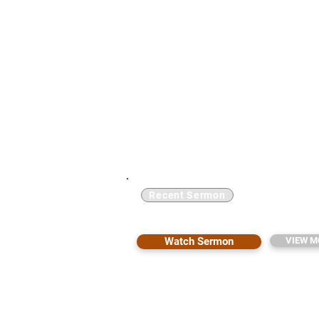
Recent Sermon
Testimony: From Death to 
Watch Sermon
VIEW M