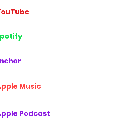
YouTube
potify
nchor
Apple Music
Apple Podcast