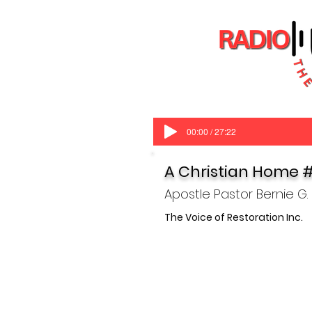
00:00 / 27:22
A Christian Home 
Apostle Pastor Bernie G.
The V
oice of Restoration Inc.