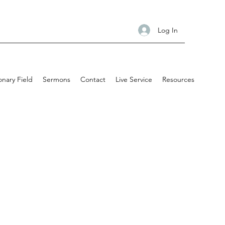
Log In
onary Field
Sermons
Contact
Live Service
Resources