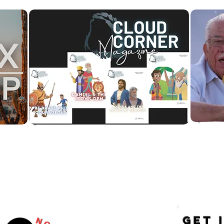
to
Would you like your child to
 of
receive a CC Magazine in the
mail?
GET 