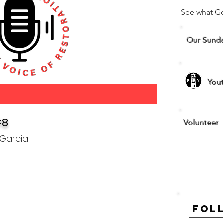
See what G
Our Sund
You
#8
Volunteer
 Garcia
Fol