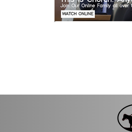
Sundays Starting at
Thursdays Start