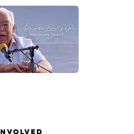
Message Search
INVOLVED