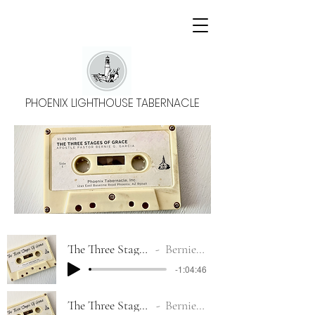
PHOENIX LIGHTHOUSE TABERNACLE
The Three Stages Of Grace #1
Bernie G. Garcia
-1:04:46
The Three Stages Of Grace #2
Bernie G. Garcia