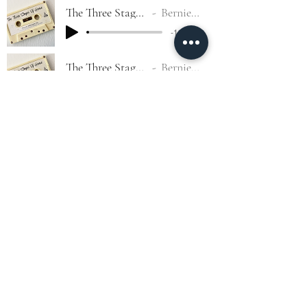
The Three Stages Of Grace #8
Bernie G. Garcia
-1:17:50
The Three Stages Of Grace #9
Bernie G. Garcia
-1:23:58
The Three Stages Of Grace #10
Bernie G. Garcia
-1:16:53
The Three Stages Of Grace #11
Bernie G. Garcia
-1:11:17
The Three Stages Of Grace #12
Bernie G. Garcia
-1:03:19
©2022 by Phoenix Lighthouse Tabernacle.