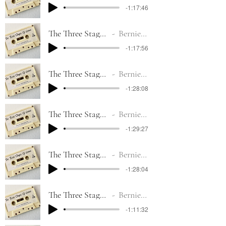
-1:17:46
The Three Stages Of Grace #3
Bernie G. Garcia
-1:17:56
The Three Stages Of Grace #4
Bernie G. Garcia
-1:28:08
The Three Stages Of Grace #5
Bernie G. Garcia
-1:29:27
The Three Stages Of Grace #6
Bernie G. Garcia
-1:28:04
The Three Stages Of Grace #7
Bernie G. Garcia
-1:11:32