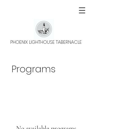
PHOENIX LIGHTHOUSE TABERNACLE
Programs
No available programs