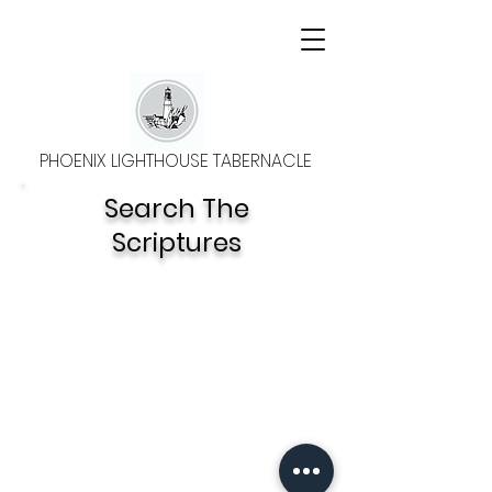
PHOENIX LIGHTHOUSE TABERNACLE
Search The
Scriptures